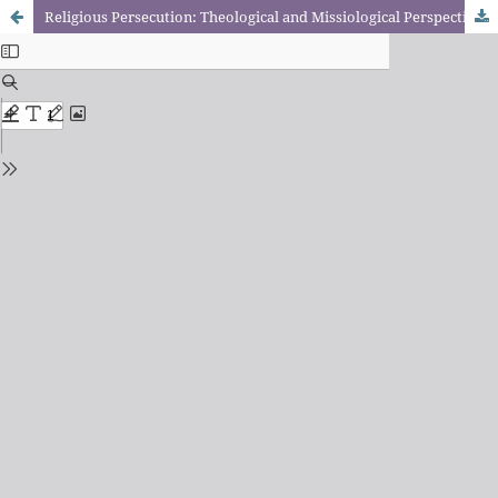
Religious Persecution: Theological and Missiological Perspectives.