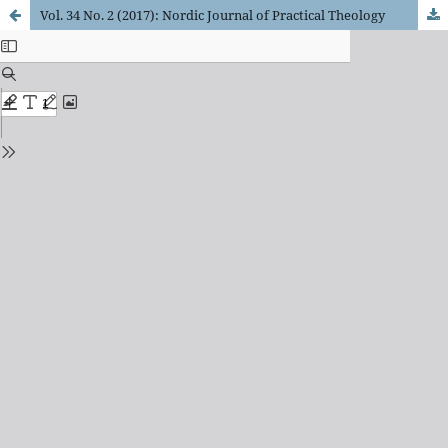
Vol. 34 No. 2 (2017): Nordic Journal of Practical Theology