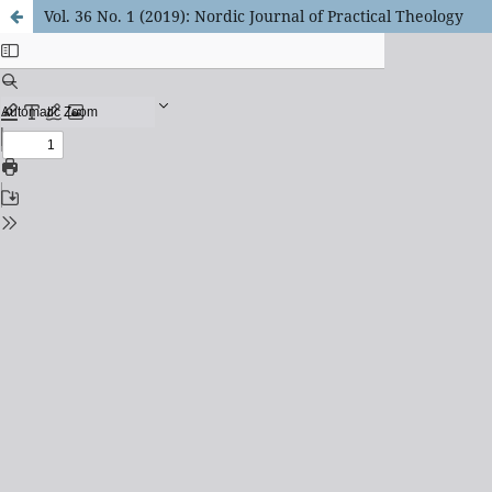
Vol. 36 No. 1 (2019): Nordic Journal of Practical Theology