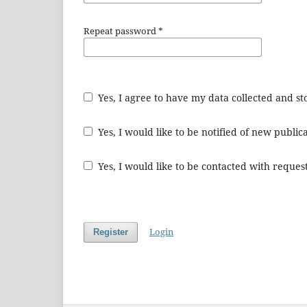
Repeat password
*
Yes, I agree to have my data collected and s
Yes, I would like to be notified of new publ
Yes, I would like to be contacted with request
Login
Register