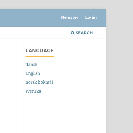
Register
Login
SEARCH
LANGUAGE
dansk
English
norsk bokmål
svenska