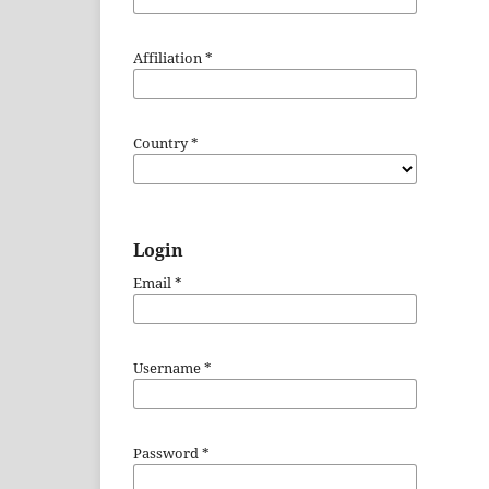
Affiliation
*
Country
*
Login
Email
*
Username
*
Password
*