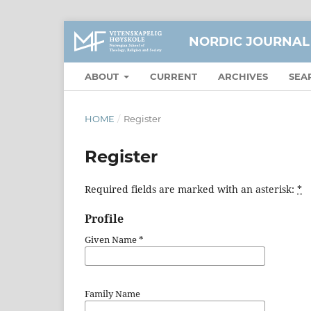
NORDIC JOURNAL
ABOUT
CURRENT
ARCHIVES
SEA
HOME
/
Register
Register
Required fields are marked with an asterisk:
*
Profile
Given Name
*
Family Name