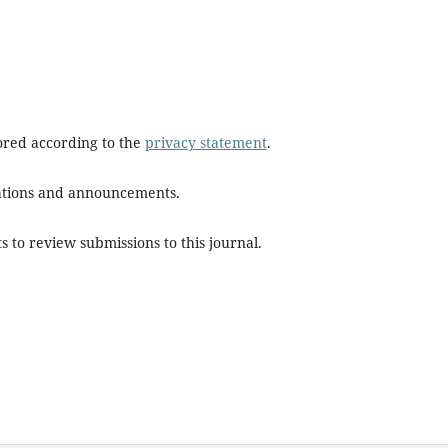
tored according to the
privacy statement
.
ications and announcements.
s to review submissions to this journal.