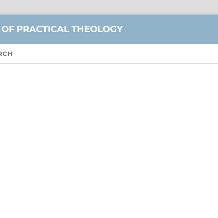
 OF PRACTICAL THEOLOGY
RCH