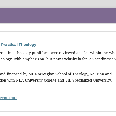
 Practical Theology
Practical Theology publishes peer-reviewed articles within the wh
 theology, with emphasis on, but now exclusively for, a Scandinavian
 and financed by MF Norwegian School of Theology, Religion and
tion with NLA University College and VID Specialized University.
rent Issue