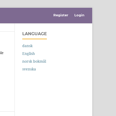
Register
Login
LANGUAGE
dansk
ole
English
norsk bokmål
svenska