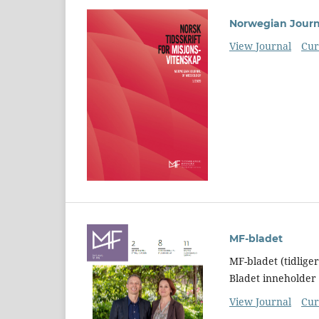
Norwegian Journa
View Journal
Cur
MF-bladet
MF-bladet (tidlige
Bladet inneholder 
View Journal
Cur