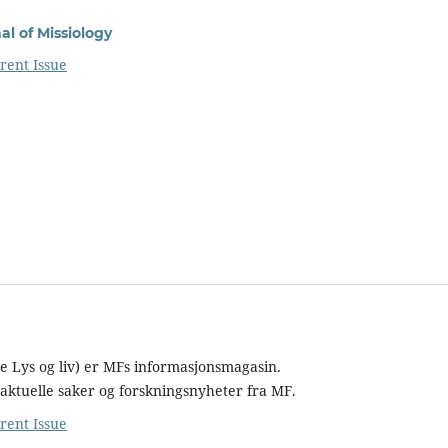
l of Missiology
rent Issue
re Lys og liv) er MFs informasjonsmagasin.
aktuelle saker og forskningsnyheter fra MF.
rent Issue