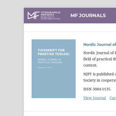
MF JOURNALS
Nordic Journal of
Nordic Journal of 
field of practical
context.
NJPT is published
Society in coopera
ISSN 3084-1135.
View Journal
Cur