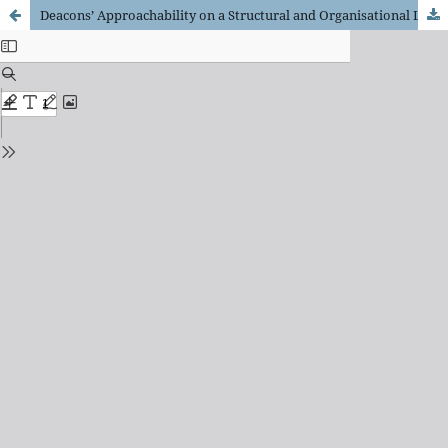
Deacons’ Approachability on a Structural and Organisational Level