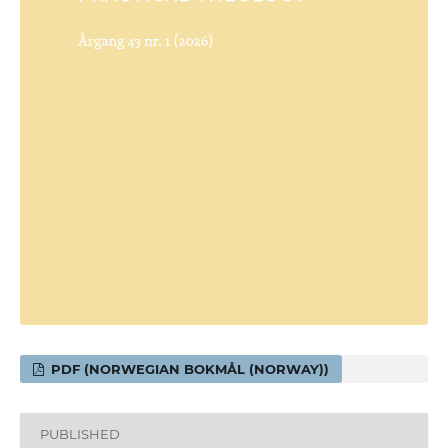
PDF (NORWEGIAN BOKMÅL (NORWAY))
PUBLISHED