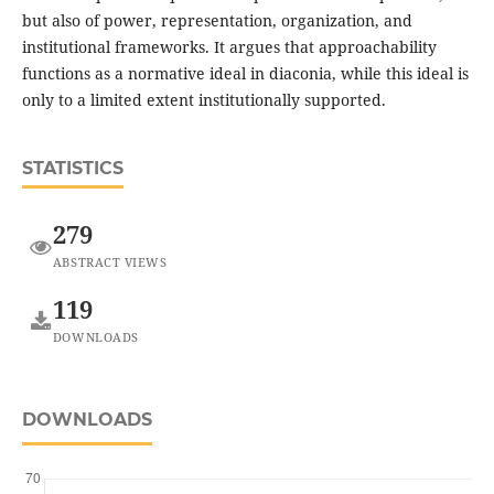
but also of power, representation, organization, and
institutional frameworks. It argues that approachability
functions as a normative ideal in diaconia, while this ideal is
only to a limited extent institutionally supported.
STATISTICS
279
ABSTRACT VIEWS
119
DOWNLOADS
DOWNLOADS