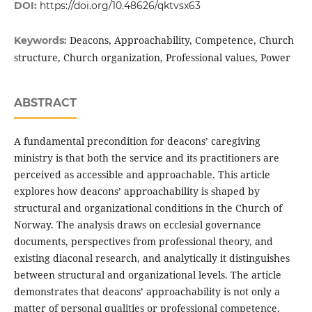
DOI:
https://doi.org/10.48626/qktvsx63
Deacons, Approachability, Competence, Church
Keywords:
structure, Church organization, Professional values, Power
ABSTRACT
A fundamental precondition for deacons’ caregiving
ministry is that both the service and its practitioners are
perceived as accessible and approachable. This article
explores how deacons’ approachability is shaped by
structural and organizational conditions in the Church of
Norway. The analysis draws on ecclesial governance
documents, perspectives from professional theory, and
existing diaconal research, and analytically it distinguishes
between structural and organizational levels. The article
demonstrates that deacons’ approachability is not only a
matter of personal qualities or professional competence,