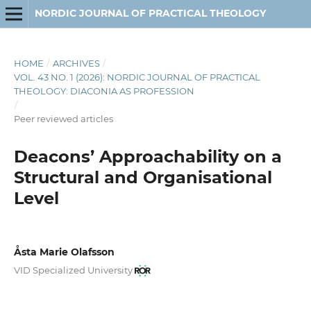
NORDIC JOURNAL OF PRACTICAL THEOLOGY
HOME
/
ARCHIVES
/
VOL. 43 NO. 1 (2026): NORDIC JOURNAL OF PRACTICAL
THEOLOGY: DIACONIA AS PROFESSION
/
Peer reviewed articles
Deacons’ Approachability on a
Structural and Organisational
Level
Åsta Marie Olafsson
VID Specialized University