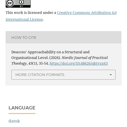
This work is licensed under a
Creative Commons Attribution 4.0
International License
.
HOW TO CITE
Deacons’ Approachability on a Structural and
Organisational Level. (2026).
Nordic Journal of Practical
Theology
,
43
(1), 35-54.
https://doi.org/10.48626/qktvsx63
MORE CITATION FORMATS
LANGUAGE
dansk