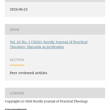
2026-06-23
ISSUE
Vol. 43 No. 1 (2026): Nordic Journal of Practical
Theology: Diaconia as profession
SECTION
Peer reviewed articles
LICENSE
Copyright (c) 2026 Nordic Journal of Practical Theology