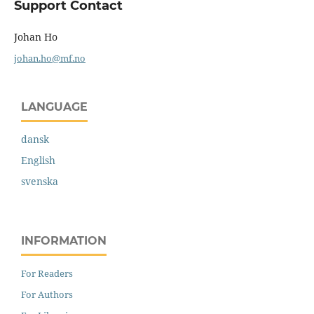
Support Contact
Johan Ho
johan.ho@mf.no
LANGUAGE
dansk
English
svenska
INFORMATION
For Readers
For Authors