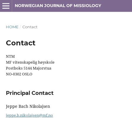
NORWEGIAN JOURNAL OF MISSIOLOGY
HOME
/
Contact
Contact
NTM
MF vitenskapelig høyskole
Postboks 5144 Majorstua
NO-0302 OSLO
Principal Contact
Jeppe Bach Nikolajsen
jeppe.b.nikolajsen@mf.no