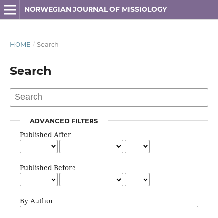
NORWEGIAN JOURNAL OF MISSIOLOGY
HOME
/
Search
Search
ADVANCED FILTERS
Published After
Published Before
By Author