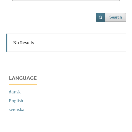
Search
No Results
LANGUAGE
dansk
English
svenska