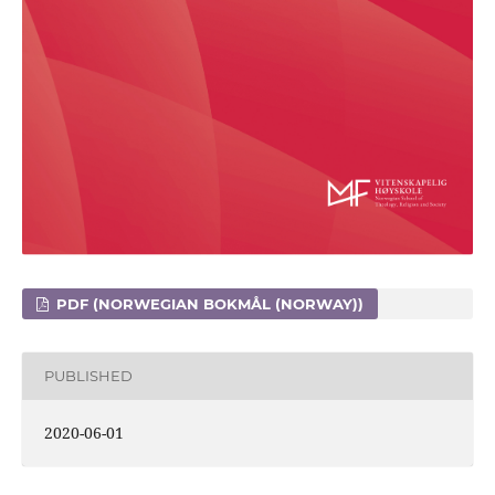
PDF (NORWEGIAN BOKMÅL (NORWAY))
PUBLISHED
2020-06-01