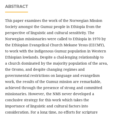
ABSTRACT
This paper examines the work of the Norwegian Mission
Society amongst the Gumuz people in Ethiopia from the
perspective of linguistic and cultural sensitivity. The
Norwegian missionaries were called to Ethiopia in 1970 by
the Ethiopian Evangelical Church Mekane Yesus (EECMY),
to work with the indigenous Gumuz population in Western
Ethiopian lowlands. Despite a chal-lenging relationship to
a church dominated by the majority population of the area,
the Oromo, and despite changing regimes and
governmental restrictions on language and evangelism
work, the results of the Gumuz mission are remarkable,
achieved through the presence of strong and committed
missionaries. However, the NMS never developed a
conclusive strategy for this work which takes the
importance of linguistic and cultural factors into
consideration. For a long time, no efforts for scripture