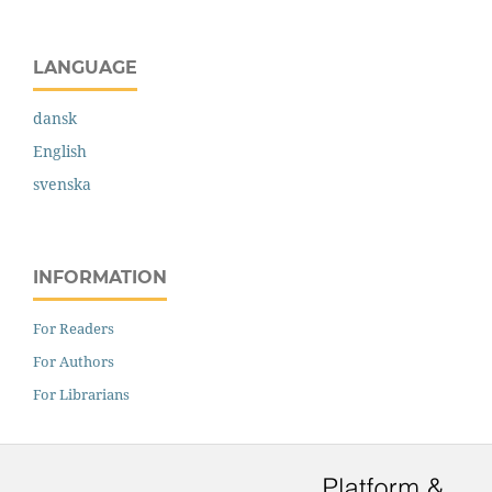
LANGUAGE
dansk
English
svenska
INFORMATION
For Readers
For Authors
For Librarians