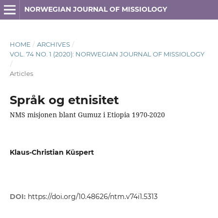
NORWEGIAN JOURNAL OF MISSIOLOGY
HOME
/
ARCHIVES
/
VOL. 74 NO. 1 (2020): NORWEGIAN JOURNAL OF MISSIOLOGY
/
Articles
Språk og etnisitet
NMS misjonen blant Gumuz i Etiopia 1970-2020
Klaus-Christian Küspert
DOI:
https://doi.org/10.48626/ntm.v74i1.5313