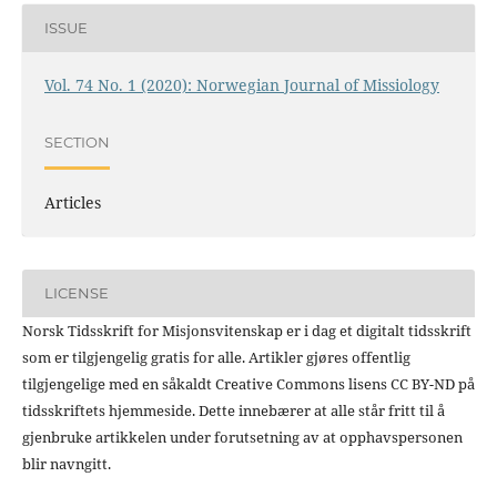
ISSUE
Vol. 74 No. 1 (2020): Norwegian Journal of Missiology
SECTION
Articles
LICENSE
Norsk Tidsskrift for Misjonsvitenskap er i dag et digitalt tidsskrift
som er tilgjengelig gratis for alle. Artikler gjøres offentlig
tilgjengelige med en såkaldt Creative Commons lisens CC BY-ND på
tidsskriftets hjemmeside. Dette innebærer at alle står fritt til å
gjenbruke artikkelen under forutsetning av at opphavspersonen
blir navngitt.