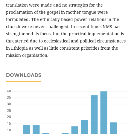
translation were made and no strategies for the
proclamation of the gospel in mother tongue were
formulated. The ethnically based power relations in the
church were never challenged. In recent times NMS has
strengthened its focus, but the practical implementation is
threatened due to ecclesiastical and political circumstances
in Ethiopia as well as little consistent priorities from the
mission organisation.
DOWNLOADS