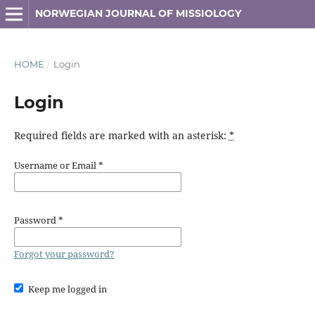
NORWEGIAN JOURNAL OF MISSIOLOGY
HOME
/
Login
Login
Required fields are marked with an asterisk:
*
Username or Email
*
Password
*
Forgot your password?
Keep me logged in