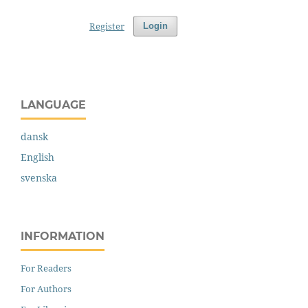
Register
Login
LANGUAGE
dansk
English
svenska
INFORMATION
For Readers
For Authors