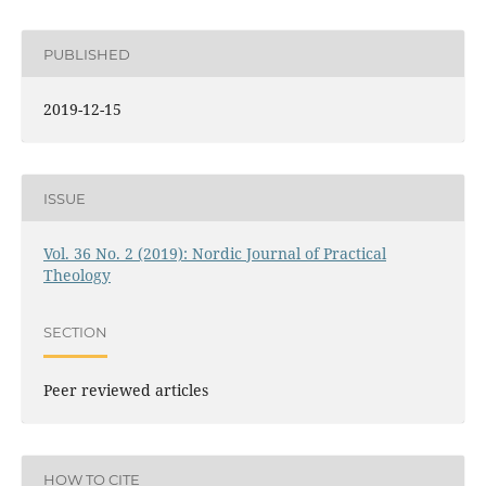
PUBLISHED
2019-12-15
ISSUE
Vol. 36 No. 2 (2019): Nordic Journal of Practical
Theology
SECTION
Peer reviewed articles
HOW TO CITE