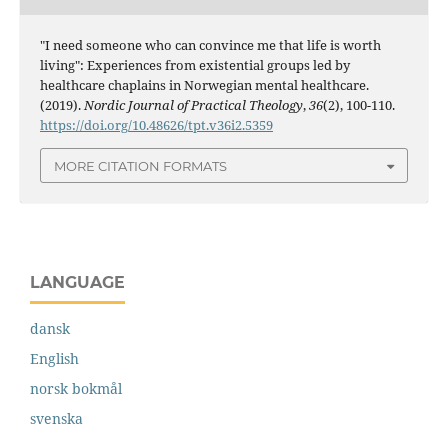
"I need someone who can convince me that life is worth
living": Experiences from existential groups led by
healthcare chaplains in Norwegian mental healthcare.
(2019).
Nordic Journal of Practical Theology
,
36
(2), 100-110.
https://doi.org/10.48626/tpt.v36i2.5359
MORE CITATION FORMATS
LANGUAGE
dansk
English
norsk bokmål
svenska