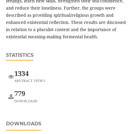
feelings, learn new skills, strengthen their self-confidence,
and reduce their loneliness. Further, the groups were
described as providing spiritual/religious growth and
enhanced existential reflection. These results are discussed
in relation to a pluralist context and the importance of
existential meaning-making formental health.
STATISTICS
1334
ABSTRACT VIEWS
779
DOWNLOADS
DOWNLOADS