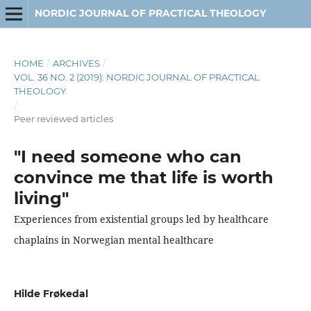
NORDIC JOURNAL OF PRACTICAL THEOLOGY
HOME
/
ARCHIVES
/
VOL. 36 NO. 2 (2019): NORDIC JOURNAL OF PRACTICAL
THEOLOGY
/
Peer reviewed articles
"I need someone who can
convince me that life is worth
living"
Experiences from existential groups led by healthcare
chaplains in Norwegian mental healthcare
Hilde Frøkedal