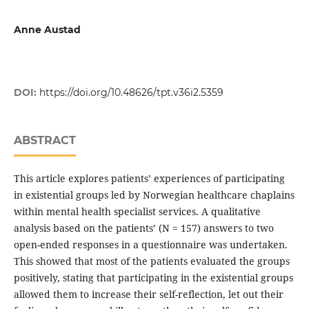
Anne Austad
DOI:
https://doi.org/10.48626/tpt.v36i2.5359
ABSTRACT
This article explores patients’ experiences of participating
in existential groups led by Norwegian healthcare chaplains
within mental health specialist services. A qualitative
analysis based on the patients’ (N = 157) answers to two
open-ended responses in a questionnaire was undertaken.
This showed that most of the patients evaluated the groups
positively, stating that participating in the existential groups
allowed them to increase their self-reflection, let out their