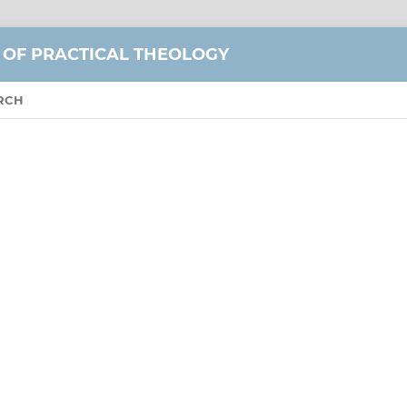
 OF PRACTICAL THEOLOGY
RCH