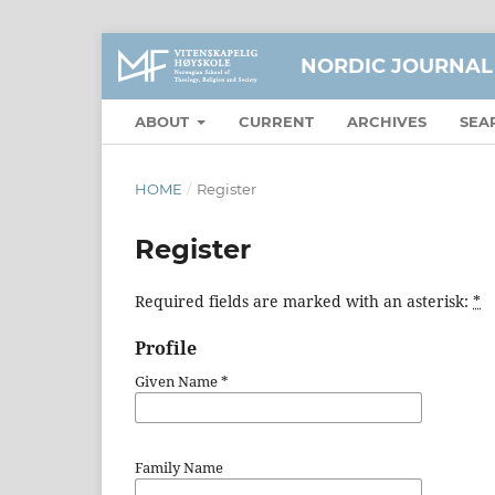
NORDIC JOURNAL
ABOUT
CURRENT
ARCHIVES
SEA
HOME
/
Register
Register
Required fields are marked with an asterisk:
*
Profile
Given Name
*
Family Name