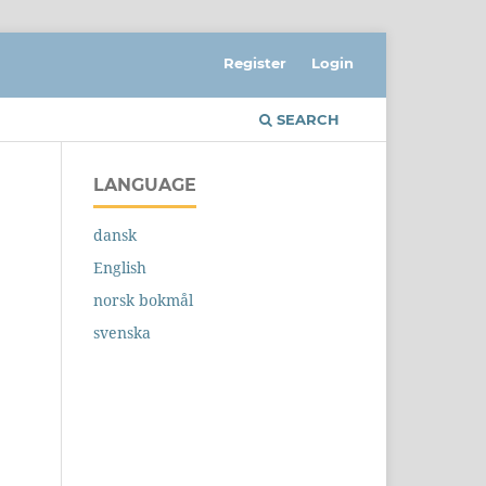
Register
Login
SEARCH
LANGUAGE
dansk
English
norsk bokmål
svenska