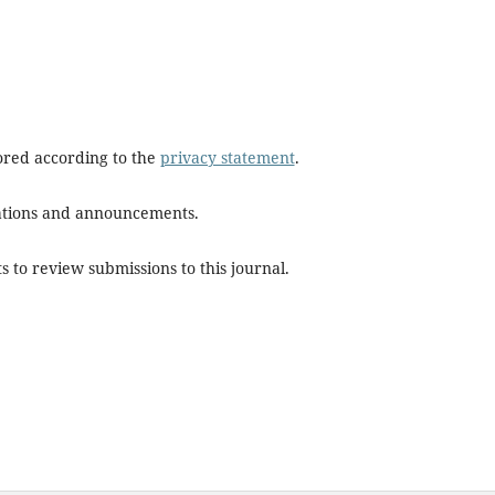
tored according to the
privacy statement
.
ications and announcements.
s to review submissions to this journal.