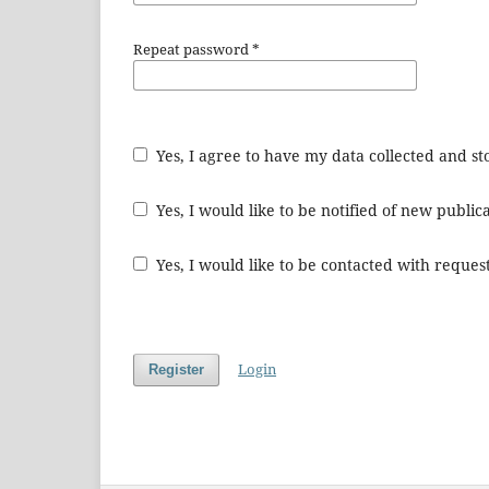
Repeat password
*
Yes, I agree to have my data collected and s
Yes, I would like to be notified of new publ
Yes, I would like to be contacted with request
Login
Register