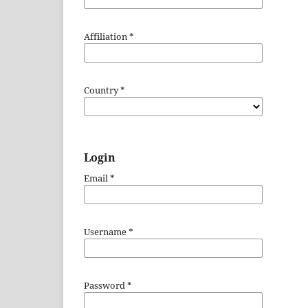
Affiliation
*
Country
*
Login
Email
*
Username
*
Password
*