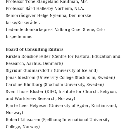
Professor Tone Stangeland Kaufman, MF.
Professor Bård Hallesby Norheim, NLA.
Seniorrådgiver Helge Nylenna, Den norske
kirke/Kirkerådet.
Ledende domkirkeprest Valborg Orset Stene, Oslo
bispedømme.
Board of Consulting Editors
Kirsten Donskov Felter (Centre for Pastoral Education and
Research, Aarhus, Denmark)
Sigridur Gudmarsdottir (University of Iceland)
Jonas Ideström (University College Stockholm, Sweden)
Caroline Klintborg (Stocholm University, Sweden)
Sven-Thore Kloster (KIFO, Institute for Church, Religion,
and Worldview Research, Norway)
Bjarte Leer-Helgesen (University of Agder, Kristiansand,
Norway)
Robert Lilleaasen (Fjellhaug International University
College, Norway)