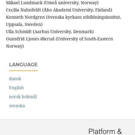
Mikael Lundmark (Umeå university, Norway)
Cecilia Nahnfeldt (Åbo Akademi University, Finland)
Kenneth Nordgren (Svenska kyrkans utbildningsinstitut,
Uppsala, Sweden)
Ulla Schmidt (Aarhus University, Denmark)
Gunnfrid Ljones Øierud (University of South-Eastern
Norway)
LANGUAGE
dansk
English
norsk bokmål
svenska