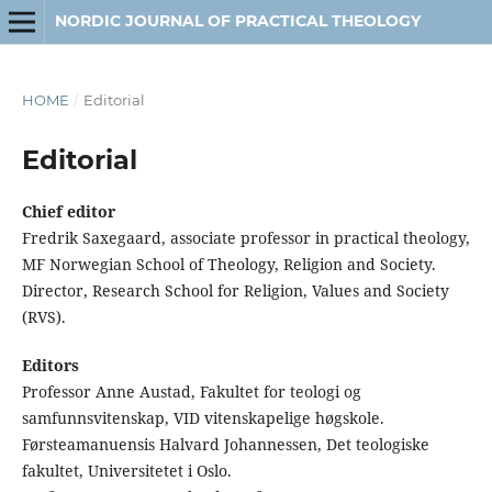
NORDIC JOURNAL OF PRACTICAL THEOLOGY
HOME
/
Editorial
Editorial
Chief editor
Fredrik Saxegaard, associate professor in practical theology,
MF Norwegian School of Theology, Religion and Society.
Director, Research School for Religion, Values and Society
(RVS).
Editors
Professor Anne Austad, Fakultet for teologi og
samfunnsvitenskap, VID vitenskapelige høgskole.
Førsteamanuensis Halvard Johannessen, Det teologiske
fakultet, Universitetet i Oslo.