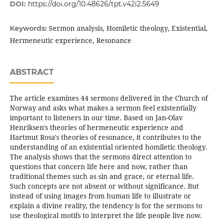
DOI:
https://doi.org/10.48626/tpt.v42i2.5649
Sermon analysis, Homiletic theology, Existential,
Keywords:
Hermeneutic experience, Resonance
ABSTRACT
The article examines 44 sermons delivered in the Church of
Norway and asks what makes a sermon feel existentially
important to listeners in our time. Based on Jan-Olav
Henriksen's theories of hermeneutic experience and
Hartmut Rosa's theories of resonance, it contributes to the
understanding of an existential oriented homiletic theology.
The analysis shows that the sermons direct attention to
questions that concern life here and now, rather than
traditional themes such as sin and grace, or eternal life.
Such concepts are not absent or without significance. But
instead of using images from human life to illustrate or
explain a divine reality, the tendency is for the sermons to
use theological motifs to interpret the life people live now.