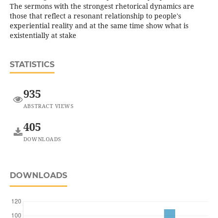
The sermons with the strongest rhetorical dynamics are
those that reflect a resonant relationship to people's
experiential reality and at the same time show what is
existentially at stake
STATISTICS
935
ABSTRACT VIEWS
405
DOWNLOADS
DOWNLOADS