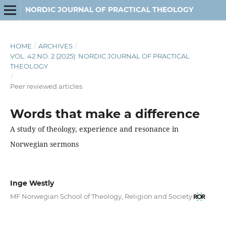
NORDIC JOURNAL OF PRACTICAL THEOLOGY
HOME
/
ARCHIVES
/
VOL. 42 NO. 2 (2025): NORDIC JOURNAL OF PRACTICAL
THEOLOGY
/
Peer reviewed articles
Words that make a difference
A study of theology, experience and resonance in
Norwegian sermons
Inge Westly
MF Norwegian School of Theology, Religion and Society