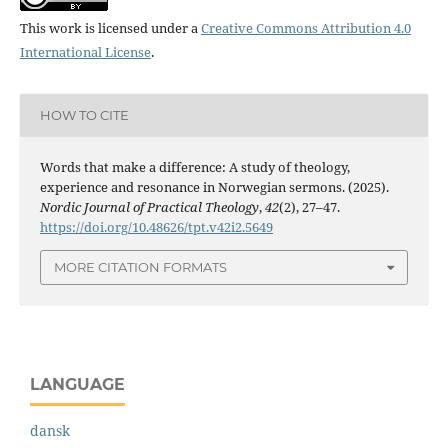
This work is licensed under a
Creative Commons Attribution 4.0
International License
.
HOW TO CITE
Words that make a difference: A study of theology,
experience and resonance in Norwegian sermons. (2025).
Nordic Journal of Practical Theology
,
42
(2), 27–47.
https://doi.org/10.48626/tpt.v42i2.5649
MORE CITATION FORMATS
LANGUAGE
dansk