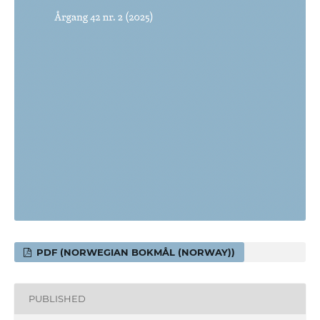
PDF (NORWEGIAN BOKMÅL (NORWAY))
PUBLISHED