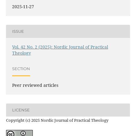
2025-11-27
ISSUE
Vol. 42 No. 2 (2025): Nordic Journal of Practical
Theology
SECTION
Peer reviewed articles
LICENSE
Copyright (c) 2025 Nordic Journal of Practical Theology