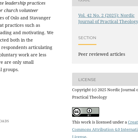
ze leadership practices
for church volunteer
Vol. 42 No. 2 (2025): Nordic
ses of Oslo and Stavanger
Journal of Practical Theolog
t practices such as
leading and motivating. We
SECTION
ected both in the
 respondents articulating
Peer reviewed articles
oluntary work are less
re are only small
l groups.
LICENSE
Copyright (c) 2025 Nordic Journal 
Practical Theology
OADS
This work is licensed under a
Creat
Commons Attribution 4.0 Internat
License
.