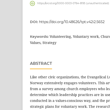
https://orcid.org/0000-0003-0764-8195 (unauthenticated)
DOI:
https://doi.org/10.48626/tpt.v42i2.5652
Volunteering, Voluntary work, Churc
Keywords:
Values, Strategy
ABSTRACT
Like other civic organizations, the Evangelical
Norway extensively engages volunteers. This art
from a survey among church employees who lead
determine which leadership practices are in use
conducted in a values-conscious way, and the p
strategic plans for voluntary work. The research