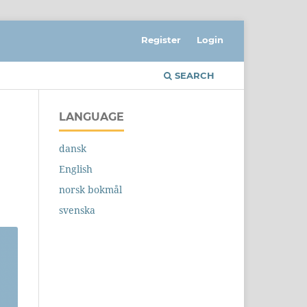
Register
Login
SEARCH
LANGUAGE
dansk
English
norsk bokmål
svenska