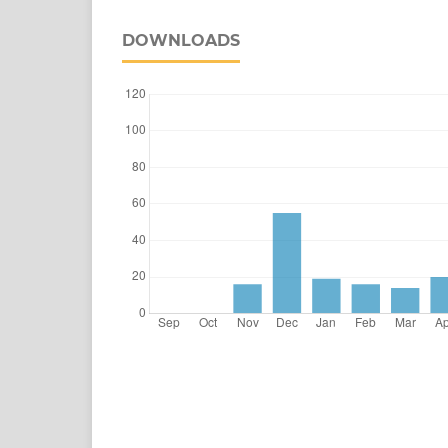
DOWNLOADS