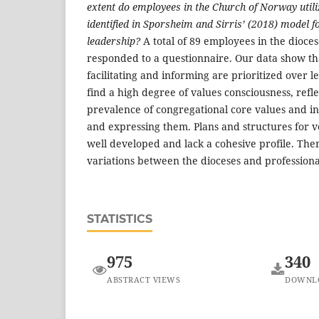
extent do employees in the Church of Norway utili
identified in Sporsheim and Sirris’ (2018) model 
leadership?
A total of 89 employees in the dioce
responded to a questionnaire. Our data show tha
facilitating and informing are prioritized over 
find a high degree of values consciousness, refl
prevalence of congregational core values and in
and expressing them. Plans and structures for v
well developed and lack a cohesive profile. The
variations between the dioceses and professiona
STATISTICS
975
340
ABSTRACT VIEWS
DOWNL