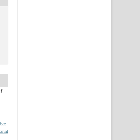
y
of
ive
ional