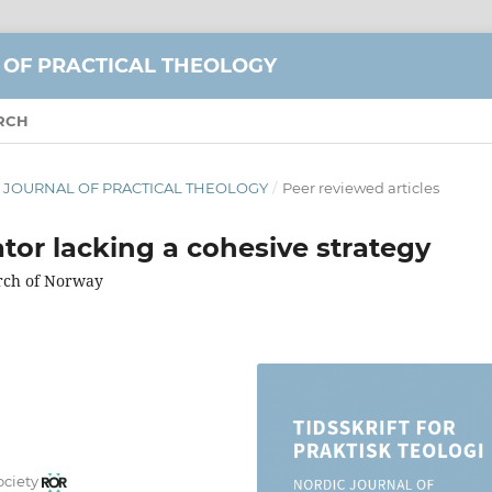
 OF PRACTICAL THEOLOGY
RCH
DIC JOURNAL OF PRACTICAL THEOLOGY
/
Peer reviewed articles
ator lacking a cohesive strategy
urch of Norway
ociety