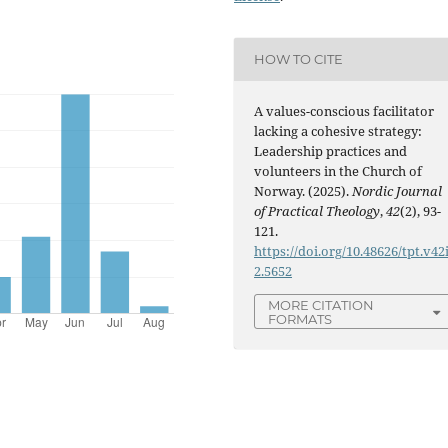
HOW TO CITE
A values-conscious facilitator
lacking a cohesive strategy:
Leadership practices and
volunteers in the Church of
Norway. (2025).
Nordic Journal
of Practical Theology
,
42
(2), 93-
121.
https://doi.org/10.48626/tpt.v42
2.5652
MORE CITATION
FORMATS