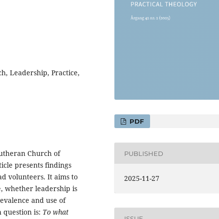
h, Leadership, Practice,
PDF
 Lutheran Church of
PUBLISHED
icle presents findings
 volunteers. It aims to
2025-11-27
, whether leadership is
revalence and use of
 question is:
To what
ISSUE