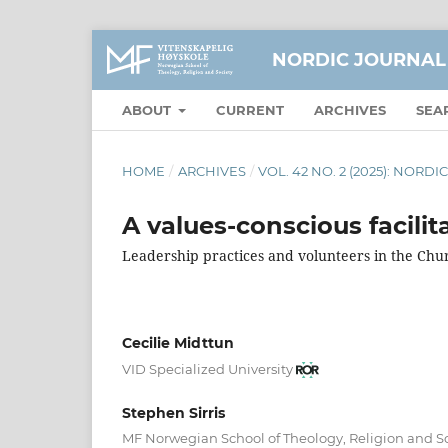
NORDIC JOURNAL
ABOUT
CURRENT
ARCHIVES
SEA
HOME
/
ARCHIVES
/
VOL. 42 NO. 2 (2025): NOR
A values-conscious facilit
Leadership practices and volunteers in the Ch
Cecilie Midttun
VID Specialized University
Stephen Sirris
MF Norwegian School of Theology, Religion and S